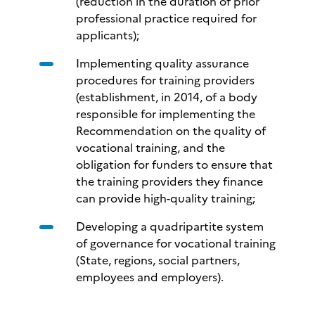
(reduction in the duration of prior
professional practice required for
applicants);
Implementing quality assurance
procedures for training providers
(establishment, in 2014, of a body
responsible for implementing the
Recommendation on the quality of
vocational training, and the
obligation for funders to ensure that
the training providers they finance
can provide high-quality training;
Developing a quadripartite system
of governance for vocational training
(State, regions, social partners,
employees and employers).