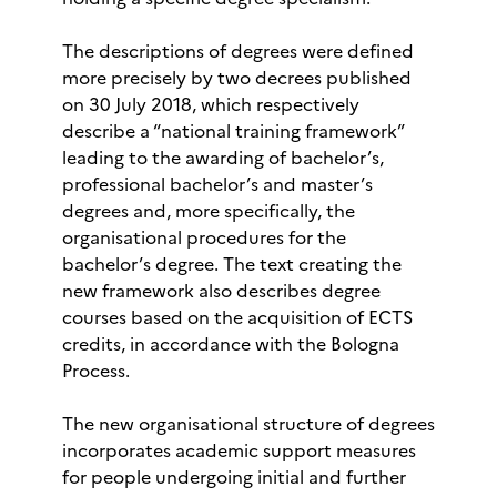
The descriptions of degrees were defined
more precisely by two decrees published
on 30 July 2018, which respectively
describe a “national training framework”
leading to the awarding of bachelor’s,
professional bachelor’s and master’s
degrees and, more specifically, the
organisational procedures for the
bachelor’s degree. The text creating the
new framework also describes degree
courses based on the acquisition of ECTS
credits, in accordance with the Bologna
Process.
The new organisational structure of degrees
incorporates academic support measures
for people undergoing initial and further