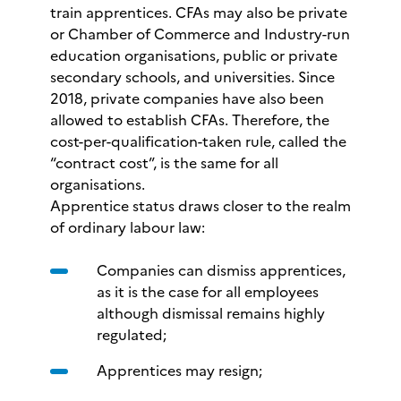
train apprentices. CFAs may also be private
or Chamber of Commerce and Industry-run
education organisations, public or private
secondary schools, and universities. Since
2018, private companies have also been
allowed to establish CFAs. Therefore, the
cost-per-qualification-taken rule, called the
“contract cost”, is the same for all
organisations.
Apprentice status draws closer to the realm
of ordinary labour law:
Companies can dismiss apprentices,
as it is the case for all employees
although dismissal remains highly
regulated;
Apprentices may resign;