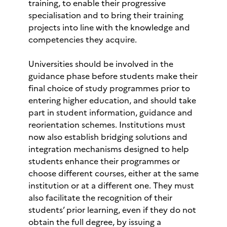
training, to enable their progressive
specialisation and to bring their training
projects into line with the knowledge and
competencies they acquire.
Universities should be involved in the
guidance phase before students make their
final choice of study programmes prior to
entering higher education, and should take
part in student information, guidance and
reorientation schemes. Institutions must
now also establish bridging solutions and
integration mechanisms designed to help
students enhance their programmes or
choose different courses, either at the same
institution or at a different one. They must
also facilitate the recognition of their
students’ prior learning, even if they do not
obtain the full degree, by issuing a