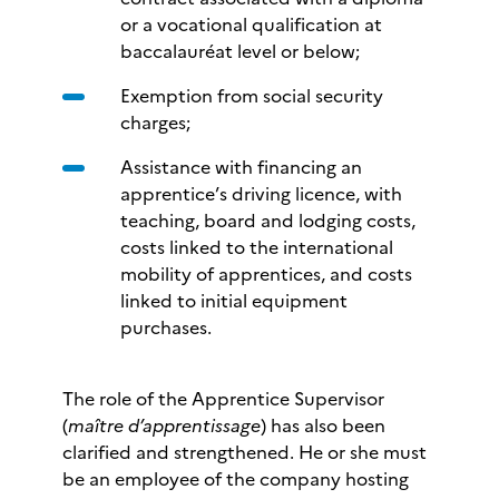
or a vocational qualification at
baccalauréat level or below;
Exemption from social security
charges;
Assistance with financing an
apprentice’s driving licence, with
teaching, board and lodging costs,
costs linked to the international
mobility of apprentices, and costs
linked to initial equipment
purchases.
The role of the Apprentice Supervisor
(
maître d’apprentissage
) has also been
clarified and strengthened. He or she must
be an employee of the company hosting