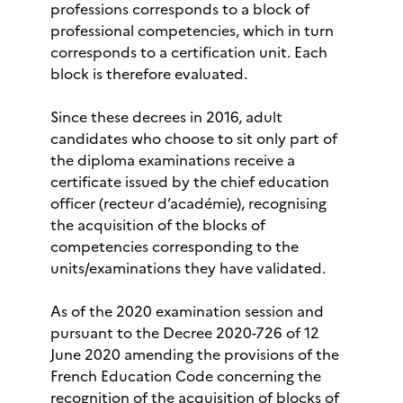
professions corresponds to a block of
professional competencies, which in turn
corresponds to a certification unit. Each
block is therefore evaluated.
Since these decrees in 2016, adult
candidates who choose to sit only part of
the diploma examinations receive a
certificate issued by the chief education
officer (recteur d’académie), recognising
the acquisition of the blocks of
competencies corresponding to the
units/examinations they have validated.
As of the 2020 examination session and
pursuant to the Decree 2020-726 of 12
June 2020 amending the provisions of the
French Education Code concerning the
recognition of the acquisition of blocks of