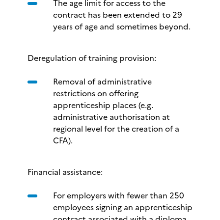
The age limit for access to the
contract has been extended to 29
years of age and sometimes beyond.
Deregulation of training provision:
Removal of administrative
restrictions on offering
apprenticeship places (e.g.
administrative authorisation at
regional level for the creation of a
CFA).
Financial assistance:
For employers with fewer than 250
employees signing an apprenticeship
contract associated with a diploma