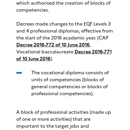
which authorised the creation of blocks of
competencies.
Decrees made changes to the EQF Levels 3
and 4 professional diplomas, effective from
the start of the 2016 academic year. (CAP
Decree 2016-772 of 10 June 2016
,
Vocational baccalaureate
Decree 2016-771
of 10 June 2016
).
The vocational diploma consists of
units of competencies (blocks of
general competencies or blocks of
professional competencies).
A block of professional activities (made up
of one or more activities) that are
important to the target jobs and