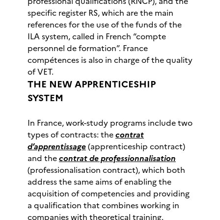
professional qualifications (RNCP), and the
specific register RS, which are the main
references for the use of the funds of the
ILA system, called in French “compte
personnel de formation”. France
compétences is also in charge of the quality
of VET.
THE NEW APPRENTICESHIP
SYSTEM
In France, work-study programs include two
types of contracts: the
contrat
d’apprentissage
(apprenticeship contract)
and the
contrat de professionnalisation
(professionalisation contract), which both
address the same aims of enabling the
acquisition of competencies and providing
a qualification that combines working in
companies with theoretical training.