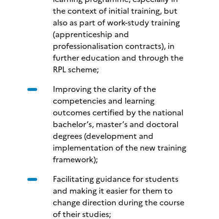
the context of initial training, but
also as part of work-study training
(apprenticeship and
professionalisation contracts), in
further education and through the
RPL scheme;
Improving the clarity of the
competencies and learning
outcomes certified by the national
bachelor’s, master’s and doctoral
degrees (development and
implementation of the new training
framework);
Facilitating guidance for students
and making it easier for them to
change direction during the course
of their studies;