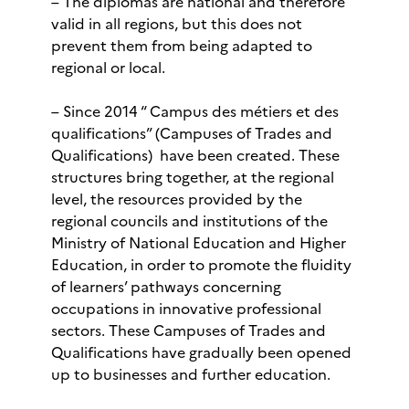
– The diplomas are national and therefore
valid in all regions, but this does not
prevent them from being adapted to
regional or local.
– Since 2014 “ Campus des métiers et des
qualifications” (Campuses of Trades and
Qualifications) have been created. These
structures bring together, at the regional
level, the resources provided by the
regional councils and institutions of the
Ministry of National Education and Higher
Education, in order to promote the fluidity
of learners’ pathways concerning
occupations in innovative professional
sectors. These Campuses of Trades and
Qualifications have gradually been opened
up to businesses and further education.