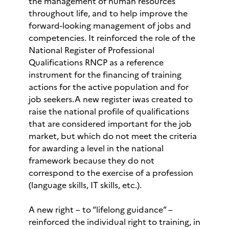
the management of human resources
throughout life, and to help improve the
forward-looking management of jobs and
competencies. It reinforced the role of the
National Register of Professional
Qualifications RNCP as a reference
instrument for the financing of training
actions for the active population and for
job seekers.A new register iwas created to
raise the national profile of qualifications
that are considered important for the job
market, but which do not meet the criteria
for awarding a level in the national
framework because they do not
correspond to the exercise of a profession
(language skills, IT skills, etc.).
A new right – to “lifelong guidance” –
reinforced the individual right to training, in