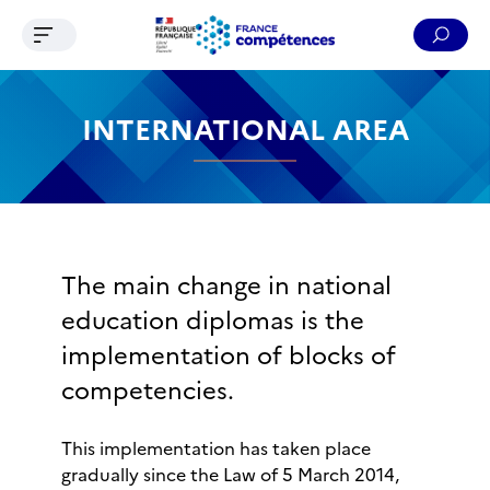
Ouvrir le menu de navigation
Reche
Contenu
Recherche
Menu
Pied de page
INTERNATIONAL AREA
The main change in national
education diplomas is the
implementation of blocks of
competencies.
This implementation has taken place
gradually since the Law of 5 March 2014,