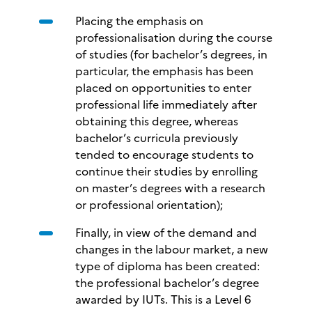
Placing the emphasis on
professionalisation during the course
of studies (for bachelor’s degrees, in
particular, the emphasis has been
placed on opportunities to enter
professional life immediately after
obtaining this degree, whereas
bachelor’s curricula previously
tended to encourage students to
continue their studies by enrolling
on master’s degrees with a research
or professional orientation);
Finally, in view of the demand and
changes in the labour market, a new
type of diploma has been created:
the professional bachelor’s degree
awarded by IUTs. This is a Level 6