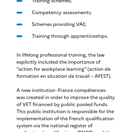
Training schemes;
Competency assessments;
Schemes providing VAE;
Training through apprenticeships.
In lifelong professional training, the law
explicitly included the importance of
“action for workplace learning” (action de
formation en situation de travail – AFEST).
A new institution -France compétences-
was created in order to improve the quality
of VET financed by public pooled funds.
This public institution is responsible for the
implementation of the French qualification
system via the national register of