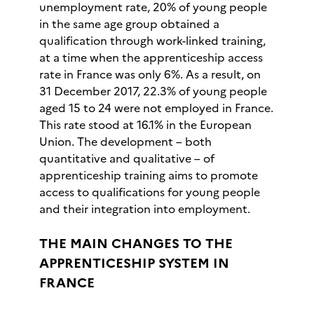
unemployment rate, 20% of young people
in the same age group obtained a
qualification through work-linked training,
at a time when the apprenticeship access
rate in France was only 6%. As a result, on
31 December 2017, 22.3% of young people
aged 15 to 24 were not employed in France.
This rate stood at 16.1% in the European
Union. The development – both
quantitative and qualitative – of
apprenticeship training aims to promote
access to qualifications for young people
and their integration into employment.
THE MAIN CHANGES TO THE
APPRENTICESHIP SYSTEM IN
FRANCE