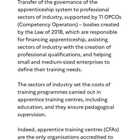
Transfer of the governance of the
apprenticeship system to professional
sectors of industry, supported by 11 OPCOs
(Competency Operators) – bodies created
by the Law of 2018, which are responsible
for financing apprenticeship, assisting
sectors of industry with the creation of
professional qualifications, and helping
small and medium-sized enterprises to
define their training needs.
The sectors of industry set the costs of
training programmes carried out in
apprentice training centres, including
education, and they ensure pedagogical
supervision.
Indeed, apprentice training centres (CFAs)
are the only organisations accredited to