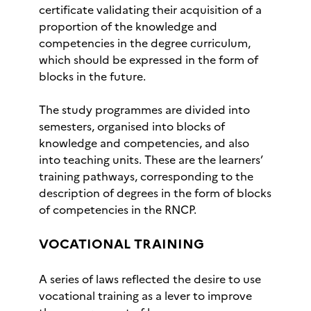
certificate validating their acquisition of a
proportion of the knowledge and
competencies in the degree curriculum,
which should be expressed in the form of
blocks in the future.
The study programmes are divided into
semesters, organised into blocks of
knowledge and competencies, and also
into teaching units. These are the learners’
training pathways, corresponding to the
description of degrees in the form of blocks
of competencies in the RNCP.
VOCATIONAL TRAINING
A series of laws reflected the desire to use
vocational training as a lever to improve