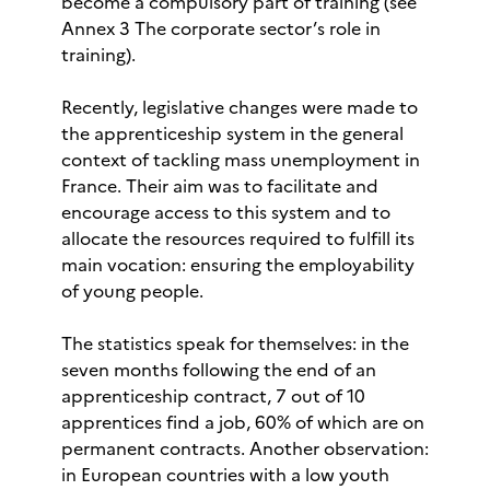
become a compulsory part of training (see
Annex 3 The corporate sector’s role in
training).
Recently, legislative changes were made to
the apprenticeship system in the general
context of tackling mass unemployment in
France. Their aim was to facilitate and
encourage access to this system and to
allocate the resources required to fulfill its
main vocation: ensuring the employability
of young people.
The statistics speak for themselves: in the
seven months following the end of an
apprenticeship contract, 7 out of 10
apprentices find a job, 60% of which are on
permanent contracts. Another observation:
in European countries with a low youth