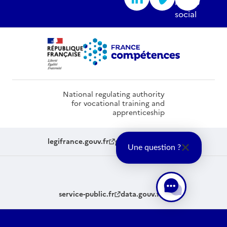
National regulating authority
for vocational training and
apprenticeship
legifrance.gouv.fr
gouvernement.fr
Une question ?
service-public.fr
data.gouv.fr