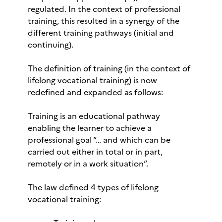
regulated. In the context of professional
training, this resulted in a synergy of the
different training pathways (initial and
continuing).
The definition of training (in the context of
lifelong vocational training) is now
redefined and expanded as follows:
Training is an educational pathway
enabling the learner to achieve a
professional goal “… and which can be
carried out either in total or in part,
remotely or in a work situation”.
The law defined 4 types of lifelong
vocational training: