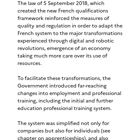
The law of 5 September 2018, which
created the new French qualifications
framework reinforced the measures of
quality and regulation in order to adapt the
French system to the major transformations
experienced through digital and robotic
revolutions, emergence of an economy
taking much more care over its use of
resources.
To facilitate these transformations, the
Government introduced far-reaching
changes into employment and professional
training, including the initial and further
education professional training system.
The system was simplified not only for
companies but also for individuals (see
chapter on apprenticeships), and also