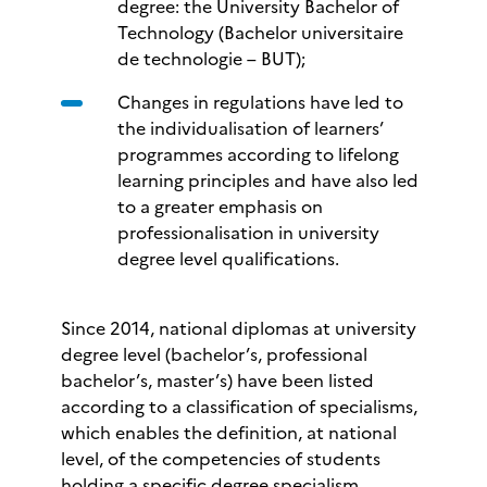
degree: the University Bachelor of
Technology (Bachelor universitaire
de technologie – BUT);
Changes in regulations have led to
the individualisation of learners’
programmes according to lifelong
learning principles and have also led
to a greater emphasis on
professionalisation in university
degree level qualifications.
Since 2014, national diplomas at university
degree level (bachelor’s, professional
bachelor’s, master’s) have been listed
according to a classification of specialisms,
which enables the definition, at national
level, of the competencies of students
holding a specific degree specialism.