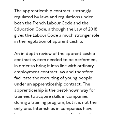
The apprenticeship contract is strongly
regulated by laws and regulations under
both the French Labour Code and the
Education Code, although the Law of 2018
gives the Labour Code a much stronger role
in the regulation of apprenticeship.
An in-depth review of the apprenticeship
contract system needed to be performed,
in order to bring it into line with ordinary
employment contract law and therefore
facilitate the recruiting of young people
under an apprenticeship contract. The
apprenticeship is the best-known way for
trainees to acquire skills in companies
during a training program, but it is not the
only one. Internships in companies have