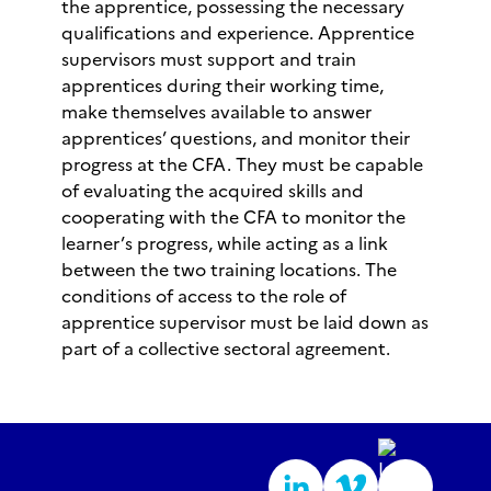
the apprentice, possessing the necessary
qualifications and experience. Apprentice
supervisors must support and train
apprentices during their working time,
make themselves available to answer
apprentices’ questions, and monitor their
progress at the CFA. They must be capable
of evaluating the acquired skills and
cooperating with the CFA to monitor the
learner’s progress, while acting as a link
between the two training locations. The
conditions of access to the role of
apprentice supervisor must be laid down as
part of a collective sectoral agreement.