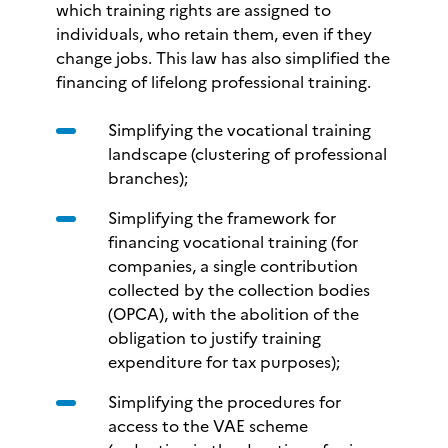
which training rights are assigned to
individuals, who retain them, even if they
change jobs. This law has also simplified the
financing of lifelong professional training.
Simplifying the vocational training
landscape (clustering of professional
branches);
Simplifying the framework for
financing vocational training (for
companies, a single contribution
collected by the collection bodies
(OPCA), with the abolition of the
obligation to justify training
expenditure for tax purposes);
Simplifying the procedures for
access to the VAE scheme