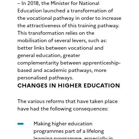
– In 2018, the Minister for National
Education launched a transformation of
the vocational pathway in order to increase
the attractiveness of this training pathway.
This transformation relies on the
mobilisation of several levers, such as:
better links between vocational and
general education, greater
complementarity between apprenticeship-
based and academic pathways, more
personalised pathways.
CHANGES IN HIGHER EDUCATION
The various reforms that have taken place
have had the following consequences:
Making higher education
programmes part of a lifelong
learning programme, especially in