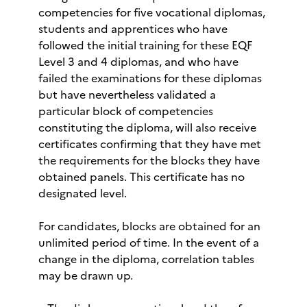
competencies for five vocational diplomas,
students and apprentices who have
followed the initial training for these EQF
Level 3 and 4 diplomas, and who have
failed the examinations for these diplomas
but have nevertheless validated a
particular block of competencies
constituting the diploma, will also receive
certificates confirming that they have met
the requirements for the blocks they have
obtained panels. This certificate has no
designated level.
For candidates, blocks are obtained for an
unlimited period of time. In the event of a
change in the diploma, correlation tables
may be drawn up.