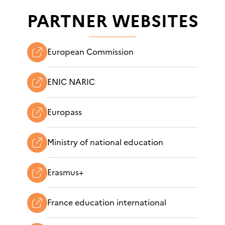
PARTNER WEBSITES
European Commission
ENIC NARIC
Europass
Ministry of national education
Erasmus+
France education international