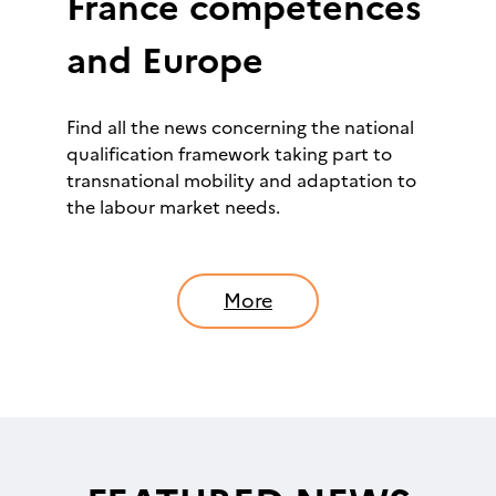
France compétences
and Europe
Find all the news concerning the national
qualification framework taking part to
transnational mobility and adaptation to
the labour market needs.
More