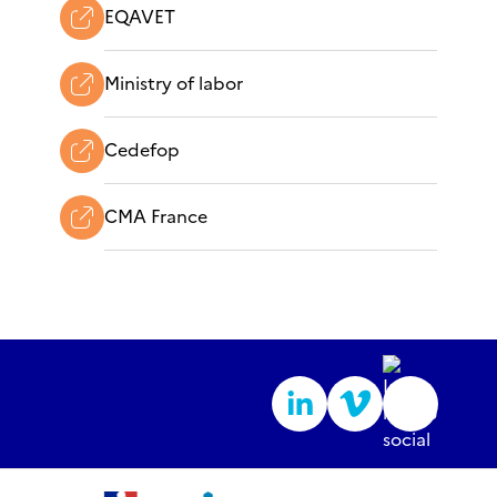
EQAVET
Ministry of labor
Cedefop
CMA France