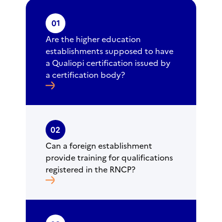
01
Are the higher education
establishments supposed to have
a Qualiopi certification issued by
a certification body?
02
Can a foreign establishment
provide training for qualifications
registered in the RNCP?