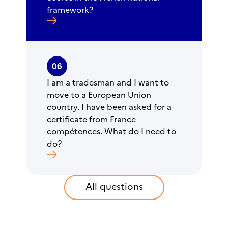
framework?
06
I am a tradesman and I want to
move to a European Union
country. I have been asked for a
certificate from France
compétences. What do I need to
do?
All questions