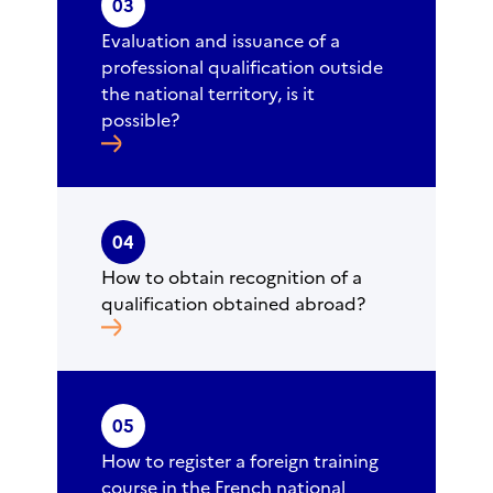
03
Evaluation and issuance of a
professional qualification outside
the national territory, is it
possible?
04
How to obtain recognition of a
qualification obtained abroad?
05
How to register a foreign training
course in the French national