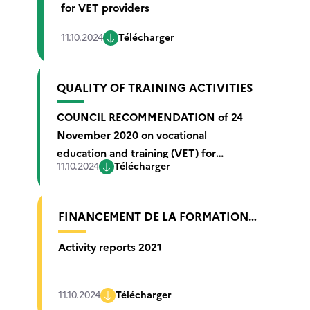
for VET providers
11.10.2024
Télécharger
QUALITY OF TRAINING ACTIVITIES
COUNCIL RECOMMENDATION of 24
November 2020 on vocational
education and training (VET) for
11.10.2024
Télécharger
sustainable competitiveness, social
fairness and resilience
FINANCEMENT DE LA FORMATION
PROFESSIONNELLE ET DE
Activity reports 2021
L’APPRENTISSAGE
11.10.2024
Télécharger