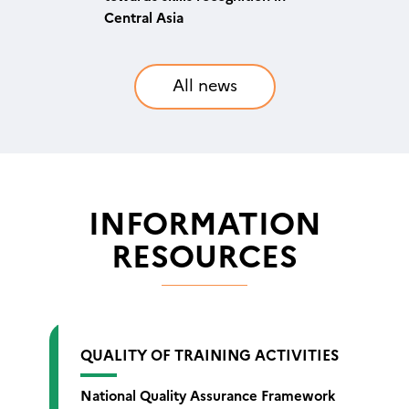
quality of training in higher
supplement is now available
Central Asia
education
in English
All news
INFORMATION
RESOURCES
QUALITY OF TRAINING ACTIVITIES
National Quality Assurance Framework