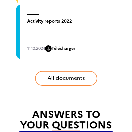
Activity reports 2022
11.10.2024
Télécharger
All documents
ANSWERS TO
YOUR QUESTIONS