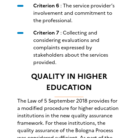
Criterion 6
: The service provider’s
involvement and commitment to
the professional.
Criterion 7
: Collecting and
considering evaluations and
complaints expressed by
stakeholders about the services
provided.
QUALITY IN HIGHER
EDUCATION
The Law of 5 September 2018 provides for
a modified procedure for higher education
institutions in the new quality assurance
framework. For these institutions, the
quality assurance of the Bologna Process
was considered sufficient. As part of the