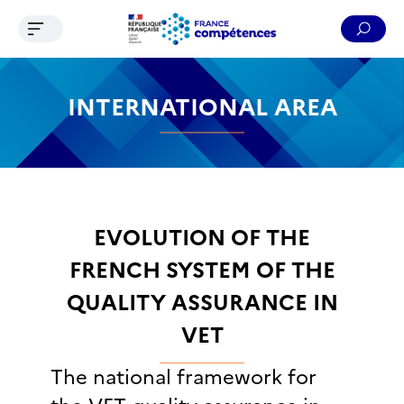
Ouvrir le menu de navigation
Reche
Contenu
Recherche
Menu
Pied de page
INTERNATIONAL AREA
EVOLUTION OF THE
FRENCH SYSTEM OF THE
QUALITY ASSURANCE IN
VET
The national framework for