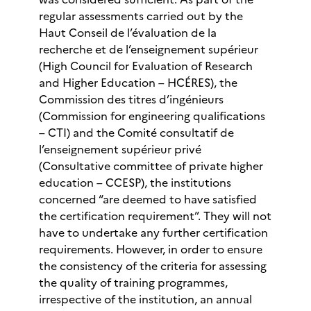
regular assessments carried out by the
Haut Conseil de l’évaluation de la
recherche et de l’enseignement supérieur
(High Council for Evaluation of Research
and Higher Education – HCÉRES), the
Commission des titres d’ingénieurs
(Commission for engineering qualifications
– CTI) and the Comité consultatif de
l’enseignement supérieur privé
(Consultative committee of private higher
education – CCESP), the institutions
concerned “are deemed to have satisfied
the certification requirement”. They will not
have to undertake any further certification
requirements. However, in order to ensure
the consistency of the criteria for assessing
the quality of training programmes,
irrespective of the institution, an annual