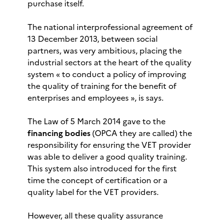
purchase itself.
The national interprofessional agreement of
13 December 2013, between social
partners, was very ambitious, placing the
industrial sectors at the heart of the quality
system « to conduct a policy of improving
the quality of training for the benefit of
enterprises and employees », is says.
The Law of 5 March 2014 gave to the
financing bodies
(OPCA they are called) the
responsibility for ensuring the VET provider
was able to deliver a good quality training.
This system also introduced for the first
time the concept of certification or a
quality label for the VET providers.
However, all these quality assurance