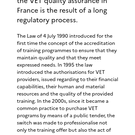
the VET quality assurance in
France is the result of a long
regulatory process.
The Law of 4 July 1990 introduced for the
first time the concept of the accreditation
of training programmes to ensure that they
maintain quality and that they meet
expressed needs. In 1995 the law
introduced the authorisations for VET
providers, issued regarding to their financial
capabilities, their human and material
resources and the quality of the provided
training. In the 2000s, since it became a
common practice to purchase VET
programs by means of a public tender, the
switch was made to professionalise not
only the training offer but also the act of