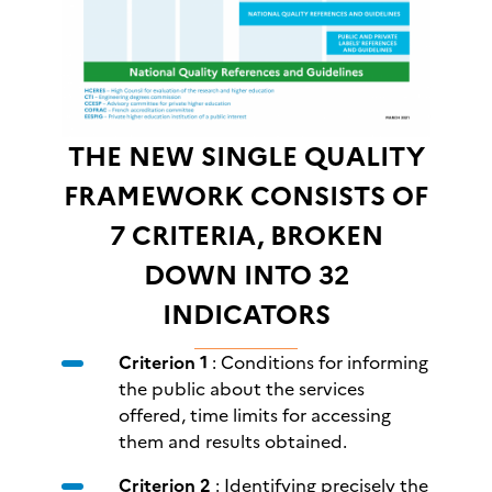
THE NEW SINGLE QUALITY
FRAMEWORK CONSISTS OF
7 CRITERIA, BROKEN
DOWN INTO 32
INDICATORS
Criterion 1
: Conditions for informing
the public about the services
offered, time limits for accessing
them and results obtained.
Criterion 2
: Identifying precisely the