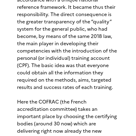
reference framework. It became thus their
responsibility. The direct consequence is
the greater transparency of the “quality”
system for the general public, who had
become, by means of the same 2018 law,
the main player in developing their
competencies with the introduction of the
personal (or individual) training account
(CPF). The basic idea was that everyone
could obtain all the information they
required on the methods, aims, targeted
results and success rates of each training.
Here the COFRAC (the French
accreditation committee) takes an
important place by choosing the certifying
bodies (around 30 now) which are
delivering right now already the new