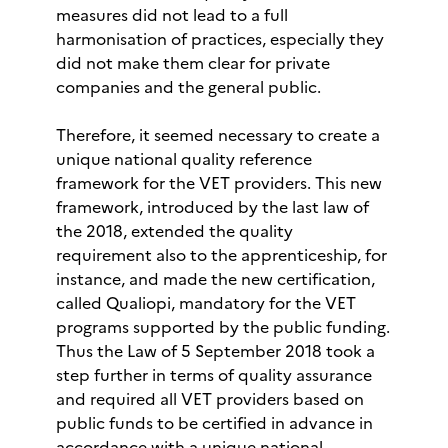
measures did not lead to a full
harmonisation of practices, especially they
did not make them clear for private
companies and the general public.
Therefore, it seemed necessary to create a
unique national quality reference
framework for the VET providers. This new
framework, introduced by the last law of
the 2018, extended the quality
requirement also to the apprenticeship, for
instance, and made the new certification,
called Qualiopi, mandatory for the VET
programs supported by the public funding.
Thus the Law of 5 September 2018 took a
step further in terms of quality assurance
and required all VET providers based on
public funds to be certified in advance in
accordance with a unique national