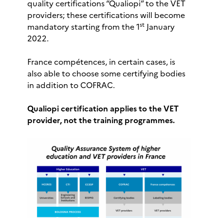
quality certifications “Qualiopi” to the VET
providers; these certifications will become
st
mandatory starting from the 1
January
2022.
France compétences, in certain cases, is
also able to choose some certifying bodies
in addition to COFRAC.
Qualiopi certification applies to the VET
provider, not the training programmes.