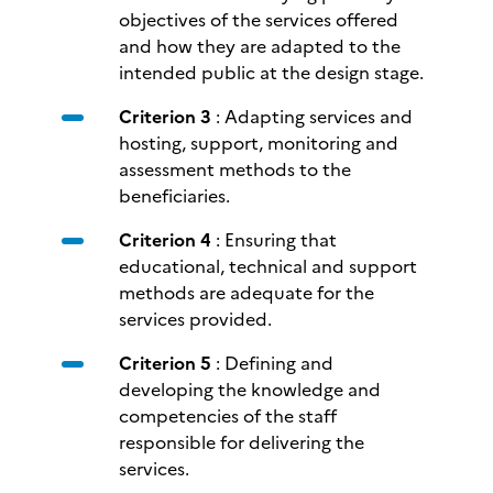
objectives of the services offered
and how they are adapted to the
intended public at the design stage.
Criterion 3
: Adapting services and
hosting, support, monitoring and
assessment methods to the
beneficiaries.
Criterion 4
: Ensuring that
educational, technical and support
methods are adequate for the
services provided.
Criterion 5
: Defining and
developing the knowledge and
competencies of the staff
responsible for delivering the
services.