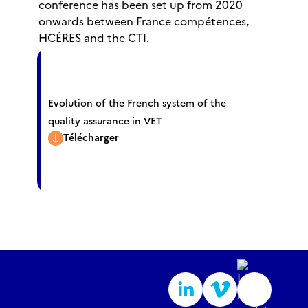
conference has been set up from 2020
onwards between France compétences,
HCÉRES and the CTI.
Evolution of the French system of the
quality assurance in VET
Télécharger