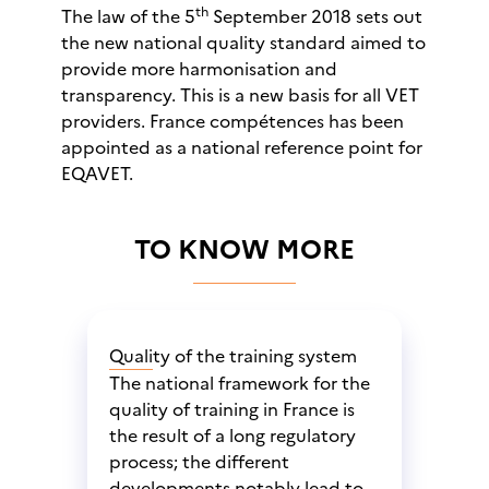
th
The law of the 5
September 2018 sets out
the new national quality standard aimed to
provide more harmonisation and
transparency. This is a new basis for all VET
providers. France compétences has been
appointed as a national reference point for
EQAVET.
TO KNOW MORE
Quality of the training system
The national framework for the
quality of training in France is
the result of a long regulatory
process; the different
developments notably lead to