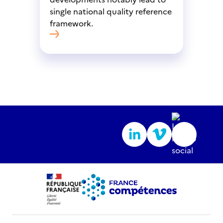
single national quality reference
framework.