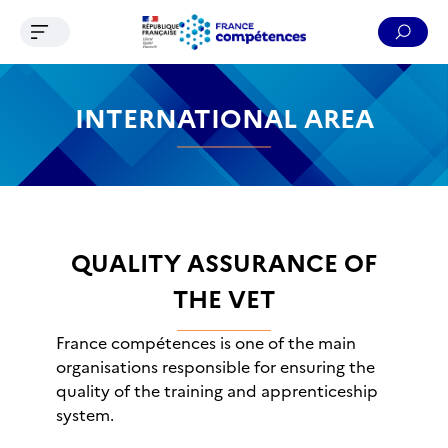
Ouvrir le menu de navigation
Reche
Contenu
Recherche
Menu
Pied de page
INTERNATIONAL AREA
QUALITY ASSURANCE OF
THE VET
France compétences is one of the main
organisations responsible for ensuring the
quality of the training and apprenticeship
system.